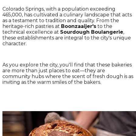
Colorado Springs, with a population exceeding
465,000, has cultivated a culinary landscape that acts
as a testament to tradition and quality. From the
heritage-rich pastries at
Boonzaaijer's
to the
technical excellence at
Sourdough Boulangerie
,
these establishments are integral to the city's unique
character.
As you explore the city, you'll find that these bakeries
are more than just places to eat—they are
community hubs where the scent of fresh dough is as
inviting as the warm smiles of the bakers.