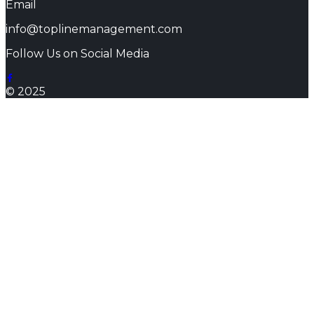
Email
info@toplinemanagement.com
Follow Us on Social Media
© 2025