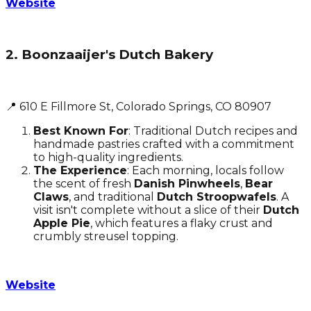
Website
2. Boonzaaijer's Dutch Bakery
📍 610 E Fillmore St, Colorado Springs, CO 80907
Best Known For
: Traditional Dutch recipes and
handmade pastries crafted with a commitment
to high-quality ingredients.
The Experience
: Each morning, locals follow
the scent of fresh
Danish Pinwheels
,
Bear
Claws
, and traditional
Dutch Stroopwafels
. A
visit isn't complete without a slice of their
Dutch
Apple Pie
, which features a flaky crust and
crumbly streusel topping.
Website