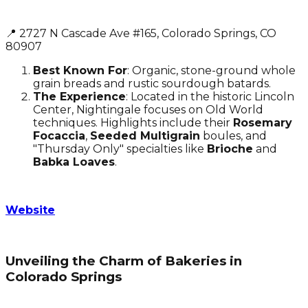
📍 2727 N Cascade Ave #165, Colorado Springs, CO
80907
Best Known For
: Organic, stone-ground whole
grain breads and rustic sourdough batards.
The Experience
: Located in the historic Lincoln
Center, Nightingale focuses on Old World
techniques. Highlights include their
Rosemary
Focaccia
,
Seeded Multigrain
boules, and
"Thursday Only" specialties like
Brioche
and
Babka Loaves
.
Website
Unveiling the Charm of Bakeries in
Colorado Springs