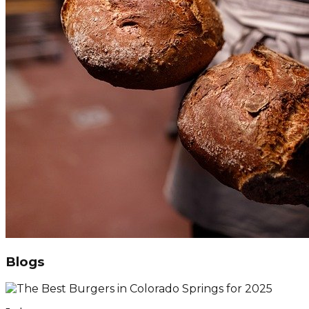
Blogs