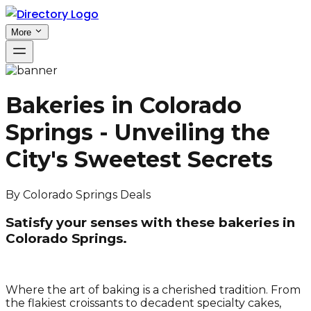
More
Bakeries in Colorado
Springs - Unveiling the
City's Sweetest Secrets
By
Colorado Springs Deals
Satisfy your senses with these bakeries in
Colorado Springs.
Where the art of baking is a cherished tradition. From
the flakiest croissants to decadent specialty cakes,