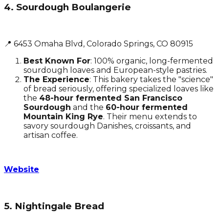
4. Sourdough Boulangerie
📍 6453 Omaha Blvd, Colorado Springs, CO 80915
Best Known For
: 100% organic, long-fermented
sourdough loaves and European-style pastries.
The Experience
: This bakery takes the "science"
of bread seriously, offering specialized loaves like
the
48-hour fermented San Francisco
Sourdough
and the
60-hour fermented
Mountain King Rye
. Their menu extends to
savory sourdough Danishes, croissants, and
artisan coffee.
Website
5. Nightingale Bread