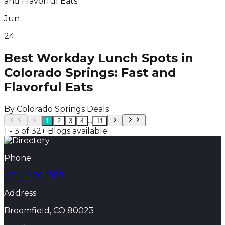
Jun
24
Best Workday Lunch Spots in
Colorado Springs: Fast and
Flavorful Eats
By
Colorado Springs Deals
...
1
2
3
4
11
1 - 3 of 32+ Blogs available
Phone
(720) 989-1932
Address
Broomfield, CO 80023