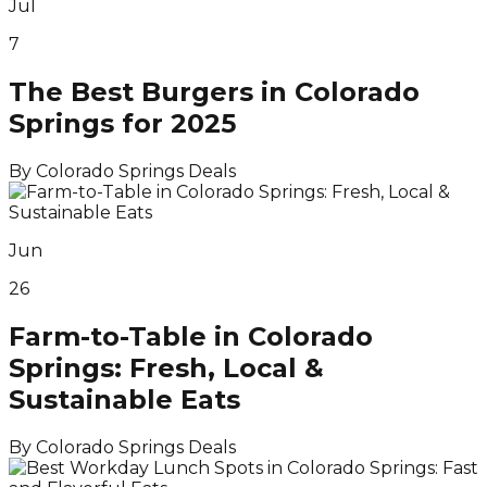
Jul
7
The Best Burgers in Colorado
Springs for 2025
By
Colorado Springs Deals
Jun
26
Farm-to-Table in Colorado
Springs: Fresh, Local &
Sustainable Eats
By
Colorado Springs Deals