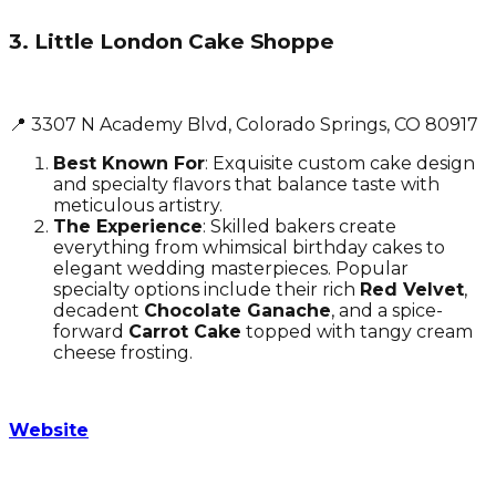
3. Little London Cake Shoppe
📍 3307 N Academy Blvd, Colorado Springs, CO 80917
Best Known For
: Exquisite custom cake design
and specialty flavors that balance taste with
meticulous artistry.
The Experience
: Skilled bakers create
everything from whimsical birthday cakes to
elegant wedding masterpieces. Popular
specialty options include their rich
Red Velvet
,
decadent
Chocolate Ganache
, and a spice-
forward
Carrot Cake
topped with tangy cream
cheese frosting.
Website