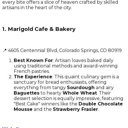
every bite offers a slice of heaven crafted by skilled
artisans in the heart of the city.
1. Marigold Cafe & Bakery
📍 4605 Centennial Blvd, Colorado Springs, CO 80919
Best Known For
: Artisan loaves baked daily
using traditional methods and award-winning
French pastries.
The Experience
: This quaint culinary gem is a
sanctuary for bread enthusiasts, offering
everything from tangy
Sourdough
and airy
Baguettes
to hearty
Whole Wheat
. Their
dessert selection is equally impressive, featuring
"Best Cake" winners like the
Double Chocolate
Mousse
and the
Strawberry Frasier
.