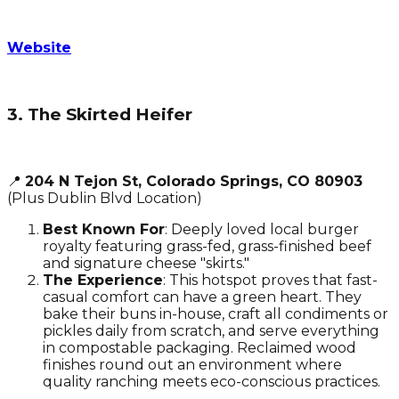
Website
3. The Skirted Heifer
📍
204 N Tejon St, Colorado Springs, CO 80903
(Plus Dublin Blvd Location)
Best Known For
: Deeply loved local burger
royalty featuring grass-fed, grass-finished beef
and signature cheese "skirts."
The Experience
: This hotspot proves that fast-
casual comfort can have a green heart. They
bake their buns in-house, craft all condiments or
pickles daily from scratch, and serve everything
in compostable packaging. Reclaimed wood
finishes round out an environment where
quality ranching meets eco-conscious practices.