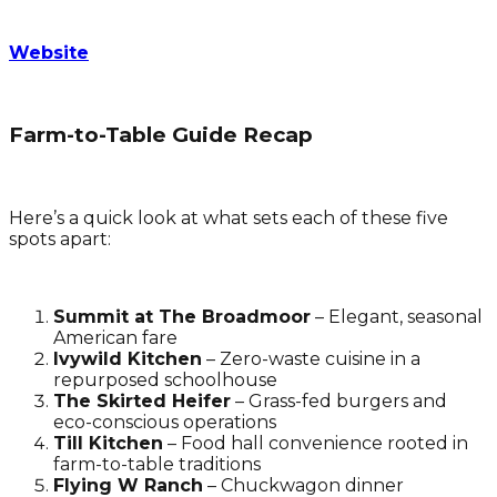
Website
Farm-to-Table Guide Recap
Here’s a quick look at what sets each of these five
spots apart:
Summit at The Broadmoor
– Elegant, seasonal
American fare
Ivywild Kitchen
– Zero-waste cuisine in a
repurposed schoolhouse
The Skirted Heifer
– Grass-fed burgers and
eco-conscious operations
Till Kitchen
– Food hall convenience rooted in
farm-to-table traditions
Flying W Ranch
– Chuckwagon dinner