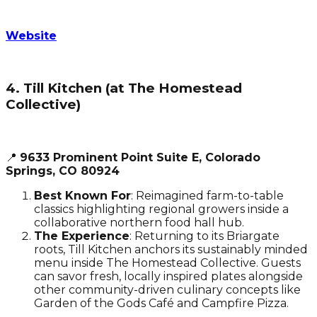
Website
4. Till Kitchen (at The Homestead
Collective)
📍
9633 Prominent Point Suite E, Colorado
Springs, CO 80924
Best Known For
: Reimagined farm-to-table
classics highlighting regional growers inside a
collaborative northern food hall hub.
The Experience
: Returning to its Briargate
roots, Till Kitchen anchors its sustainably minded
menu inside The Homestead Collective. Guests
can savor fresh, locally inspired plates alongside
other community-driven culinary concepts like
Garden of the Gods Café and Campfire Pizza.