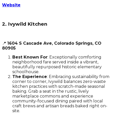
Website
2. Ivywild Kitchen
📍
1604 S Cascade Ave, Colorado Springs, CO
80905
Best Known For
: Exceptionally comforting
neighborhood fare served inside a vibrant,
beautifully repurposed historic elementary
schoolhouse.
The Experience
: Embracing sustainability from
corner to corner, Ivywild balances zero-waste
kitchen practices with scratch-made seasonal
baking. Grab a seat in the rustic, lively
marketplace commons and experience
community-focused dining paired with local
craft brews and artisan breads baked right on-
site.