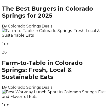
The Best Burgers in Colorado
Springs for 2025
By
Colorado Springs Deals
Jun
26
Farm-to-Table in Colorado
Springs: Fresh, Local &
Sustainable Eats
By
Colorado Springs Deals
Jun