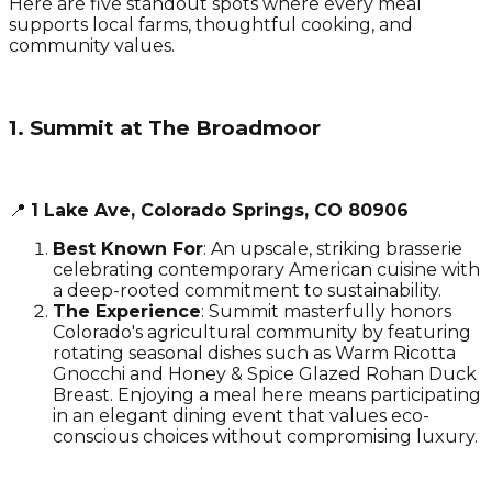
Here are five standout spots where every meal
supports local farms, thoughtful cooking, and
community values.
1. Summit at The Broadmoor
📍
1 Lake Ave, Colorado Springs, CO 80906
Best Known For
: An upscale, striking brasserie
celebrating contemporary American cuisine with
a deep-rooted commitment to sustainability.
The Experience
: Summit masterfully honors
Colorado's agricultural community by featuring
rotating seasonal dishes such as Warm Ricotta
Gnocchi and Honey & Spice Glazed Rohan Duck
Breast. Enjoying a meal here means participating
in an elegant dining event that values eco-
conscious choices without compromising luxury.