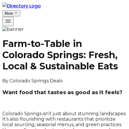
More
Farm-to-Table in
Colorado Springs: Fresh,
Local & Sustainable Eats
By
Colorado Springs Deals
Want food that tastes as good as it feels?
Colorado Springs isn’t just about stunning landscapes.
It’s also flourishing with restaurants that prioritize
local sourcing, seasonal menus, and green practices.