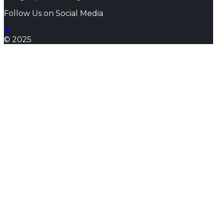
Follow Us on Social Media
© 2025