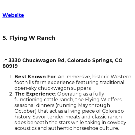
Website
5. Flying W Ranch
📍
3330 Chuckwagon Rd, Colorado Springs, CO
80919
Best Known For
: An immersive, historic Western
foothills farm experience featuring traditional
open-sky chuckwagon suppers.
The Experience
: Operating as a fully
functioning cattle ranch, the Flying W offers
seasonal dinners (running May through
October) that act as a living piece of Colorado
history. Savor tender meats and classic ranch
sides beneath the stars while taking in cowboy
acoustics and authentic horseshoe culture.