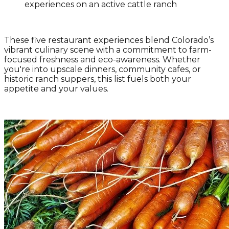
experiences on an active cattle ranch
These five restaurant experiences blend Colorado’s
vibrant culinary scene with a commitment to farm-
focused freshness and eco-awareness. Whether
you're into upscale dinners, community cafes, or
historic ranch suppers, this list fuels both your
appetite and your values.