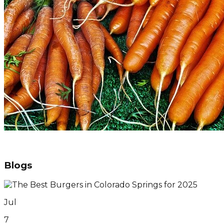
Blogs
Jul
7