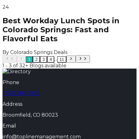
24
Best Workday Lunch Spots in
Colorado Springs: Fast and
Flavorful Eats
By
Colorado Springs Deals
...
1
2
3
4
11
1 - 3 of 32+ Blogs available
Phone
(720) 989-1932
Address
Broomfield, CO 80023
Email
info@toplinemanagement.com