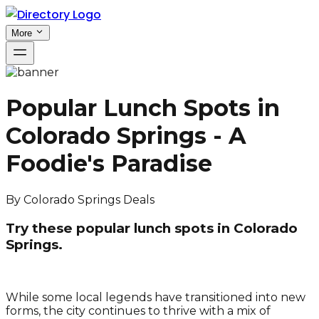
More
Popular Lunch Spots in
Colorado Springs - A
Foodie's Paradise
By
Colorado Springs Deals
Try these popular lunch spots in Colorado
Springs.
While some local legends have transitioned into new
forms, the city continues to thrive with a mix of