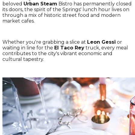
beloved
Urban Steam
Bistro has permanently closed
its doors, the spirit of the Springs' lunch hour lives on
through a mix of historic street food and modern
market cafes.
Whether you're grabbing a slice at
Leon Gessi
or
waiting in line for the
El Taco Rey
truck, every meal
contributes to the city's vibrant economic and
cultural tapestry.