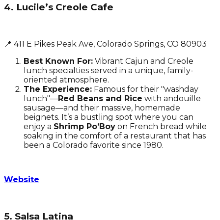
4. Lucile’s Creole Cafe
📍 411 E Pikes Peak Ave, Colorado Springs, CO 80903
Best Known For:
Vibrant Cajun and Creole
lunch specialties served in a unique, family-
oriented atmosphere.
The Experience:
Famous for their "washday
lunch"—
Red Beans and Rice
with andouille
sausage—and their massive, homemade
beignets. It’s a bustling spot where you can
enjoy a
Shrimp Po’Boy
on French bread while
soaking in the comfort of a restaurant that has
been a Colorado favorite since 1980.
Website
5. Salsa Latina