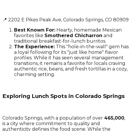
📍 2202 E Pikes Peak Ave, Colorado Springs, CO 80909
Best Known For:
Hearty, homemade Mexican
favorites like
Smothered Chicharron
and
traditional breakfast-for-lunch burritos.
The Experience:
This "hole-in-the-wall" gem has
a loyal following for its "just like home" flavor
profiles. While it has seen several management
transitions, it remains a favorite for locals craving
authentic rice, beans, and fresh tortillas in a cozy,
charming setting.
Exploring Lunch Spots in Colorado Springs
Colorado Springs, with a population of over
465,000
,
is a city where commitment to quality and
authenticity defines the food scene. While the