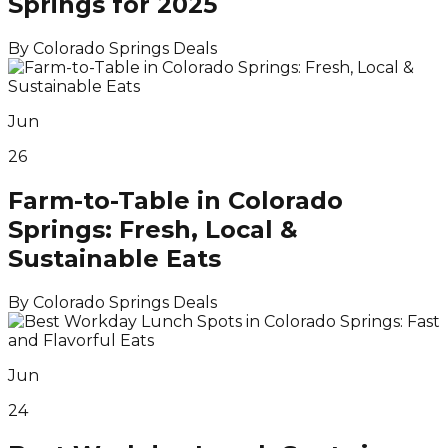
Springs for 2025
By
Colorado Springs Deals
Jun
26
Farm-to-Table in Colorado
Springs: Fresh, Local &
Sustainable Eats
By
Colorado Springs Deals
Jun
24