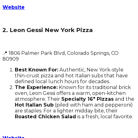
Website
2. Leon Gessi New York Pizza
📍 1806 Palmer Park Blvd, Colorado Springs, CO
80909
Best Known For:
Authentic, New York-style
thin-crust pizza and hot Italian subs that have
defined local lunch hours for decades.
The Experience:
Known for its traditional brick
oven, Leon Gessi offers a warm, open-kitchen
atmosphere. Their
Specialty 16" Pizzas
and the
Hot Italian Sub
(piled with ham and pepperoni)
are staples. For a lighter midday bite, their
Roasted Chicken Salad
is a fresh, local favorite.