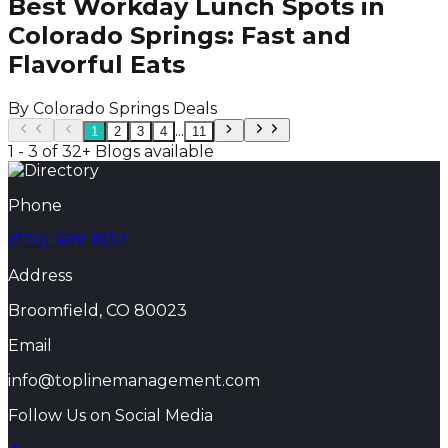
Best Workday Lunch Spots in
Colorado Springs: Fast and
Flavorful Eats
By
Colorado Springs Deals
...
1
2
3
4
11
1 - 3 of 32+ Blogs available
Phone
(720) 989-1932
Address
Broomfield, CO 80023
Email
info@toplinemanagement.com
Follow Us on Social Media