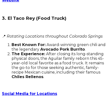
Website
3. El Taco Rey (Food Truck)
📍
Rotating Locations throughout Colorado Springs
Best Known For:
Award-winning green chili and
the legendary
Avocado Pork Burrito
.
The Experience:
After closing its long-standing
physical doors, the Aguilar family reborn this 45-
year-old local favorite as a food truck. It remains
the go-to for those seeking authentic, family-
recipe Mexican cuisine, including their famous
Chiles Rellenos
.
Social Media for Locations