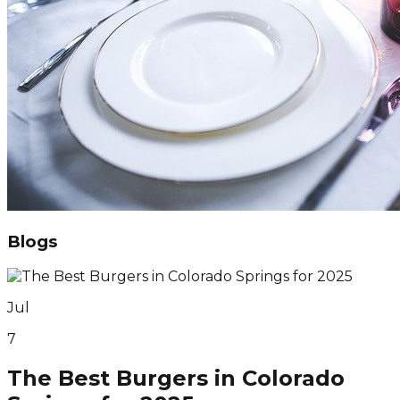
Blogs
Jul
7
The Best Burgers in Colorado