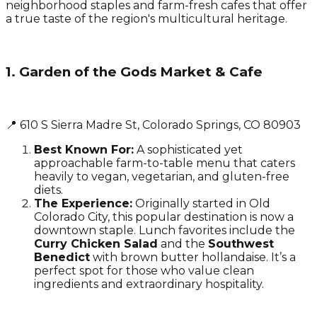
neighborhood staples and farm-fresh cafes that offer
a true taste of the region's multicultural heritage.
1. Garden of the Gods Market & Cafe
📍 610 S Sierra Madre St, Colorado Springs, CO 80903
Best Known For:
A sophisticated yet
approachable farm-to-table menu that caters
heavily to vegan, vegetarian, and gluten-free
diets.
The Experience:
Originally started in Old
Colorado City, this popular destination is now a
downtown staple. Lunch favorites include the
Curry Chicken Salad
and the
Southwest
Benedict
with brown butter hollandaise. It’s a
perfect spot for those who value clean
ingredients and extraordinary hospitality.