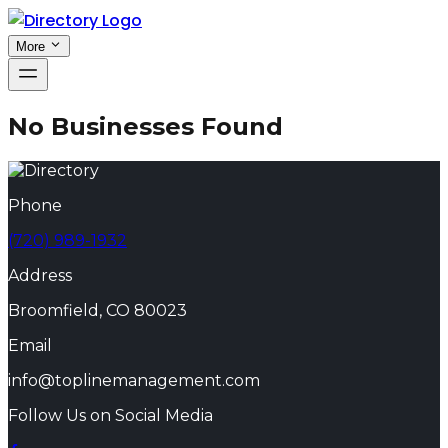
More
No Businesses Found
Phone
(720) 989-1932
Address
Broomfield, CO 80023
Email
info@toplinemanagement.com
Follow Us on Social Media